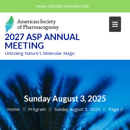
Skip
News:
ASP2027 Save the Date
to
content
2027 ASP ANNUAL
MEETING
Unlocking Nature's Molecular Magic
Sunday August 3, 2025
Home
Program
Sunday August 3, 2025
Page 2