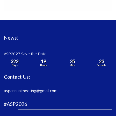
News!
ASP2027 Save the Date
323
19
35
23
Days
Hours
Mins
Seconds
Contact Us:
aspannualmeeting@gmail.com
#ASP2026