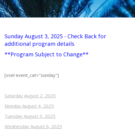
Sunday August 3, 2025 - Check Back for
additional program details
**Program Subject to Change**
[vsel event_cat="sunday"]
Saturday August 2, 2025
Monday August 4, 2025
Tuesday August 5, 2025
Wednesday August 6, 2025