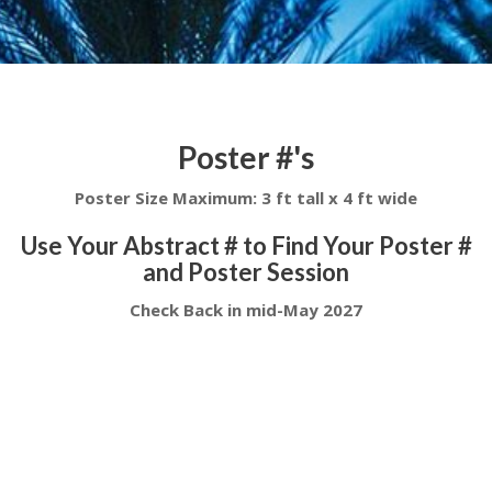
Poster #'s
Poster Size Maximum: 3 ft tall x 4 ft wide
Use Your Abstract # to Find Your Poster #
and Poster Session
Check Back in mid-May 2027