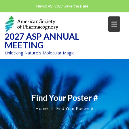
Skip
News:
ASP2027 Save the Date
to
content
2027 ASP ANNUAL
MEETING
Unlocking Nature's Molecular Magic
Find Your Poster #
Home
Find Your Poster #