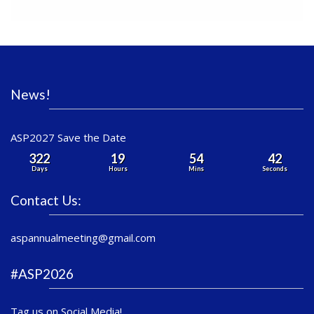
News!
ASP2027 Save the Date
322
19
54
42
Days
Hours
Mins
Seconds
Contact Us:
aspannualmeeting@gmail.com
#ASP2026
Tag us on Social Media!