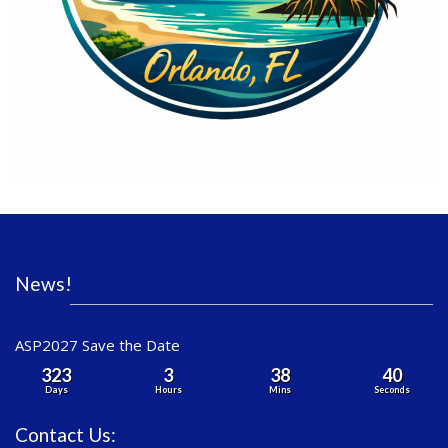
News!
ASP2027 Save the Date
323
3
38
40
Days
Hours
Mins
Seconds
Contact Us: