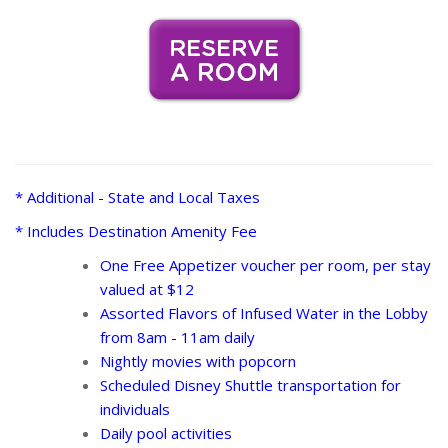
* Additional - State and Local Taxes
* Includes Destination Amenity Fee
One Free Appetizer voucher per room, per stay
valued at $12
Assorted Flavors of Infused Water in the Lobby
from 8am - 11am daily
Nightly movies with popcorn
Scheduled Disney Shuttle transportation for
individuals
Daily pool activities