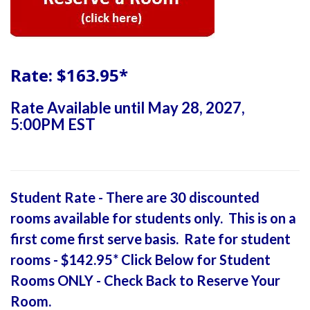
Rate: $163.95*
Rate Available until May 28, 2027,
5:00PM EST
Student Rate - There are 30 discounted
rooms available for students only. This is on a
first come first serve basis. Rate for student
rooms - $142.95* Click Below for Student
Rooms ONLY - Check Back to Reserve Your
Room.