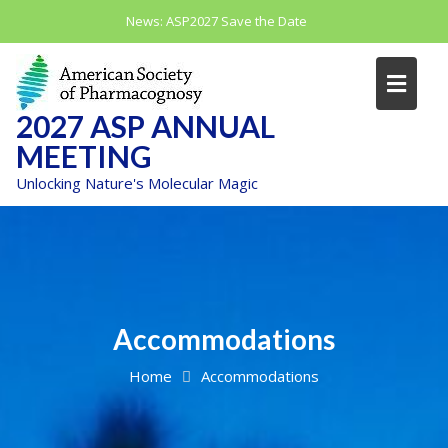
Skip
News:
ASP2027 Save the Date
to
content
2027 ASP ANNUAL
MEETING
Unlocking Nature's Molecular Magic
Accommodations
Home
Accommodations