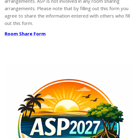
arrangements. ASP is not involved in any room sharing
arrangements. Please note that by filling out this form you
agree to share the information entered with others who fill
out this form.
Room Share Form