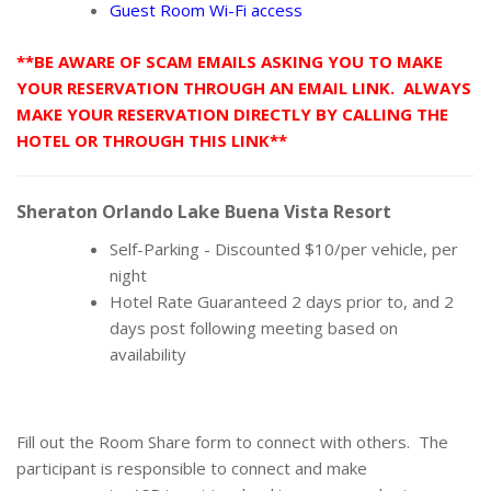
Guest Room Wi-Fi access
**BE AWARE OF SCAM EMAILS ASKING YOU TO MAKE
YOUR RESERVATION THROUGH AN EMAIL LINK. ALWAYS
MAKE YOUR RESERVATION DIRECTLY BY CALLING THE
HOTEL OR THROUGH THIS LINK**
Sheraton Orlando Lake Buena Vista Resort
Self-Parking - Discounted $10/per vehicle, per
night
Hotel Rate Guaranteed 2 days prior to, and 2
days post following meeting based on
availability
Fill out the Room Share form to connect with others. The
participant is responsible to connect and make