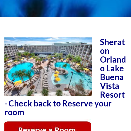
Sherat
on
Orland
o Lake
Buena
Vista
Resort
- Check back to Reserve your
room