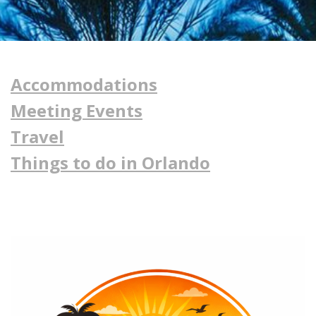
Accommodations
Meeting Events
Travel
Things to do in Orlando