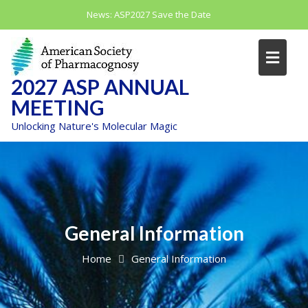
Skip
News:
ASP2027 Save the Date
to
content
2027 ASP ANNUAL
MEETING
Unlocking Nature's Molecular Magic
General Information
Home
General Information