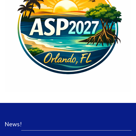
News!