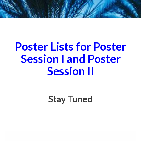
Poster Lists for Poster
Session I and Poster
Session II
Stay Tuned