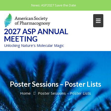
Skip
News:
ASP2027 Save the Date
to
content
2027 ASP ANNUAL
MEETING
Unlocking Nature's Molecular Magic
Poster Sessions – Poster Lists
Home
Poster Sessions – Poster Lists