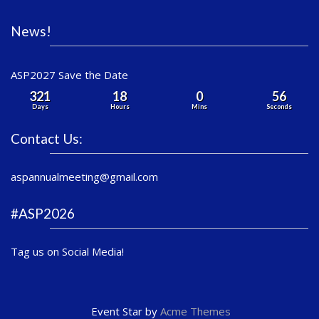
News!
ASP2027 Save the Date
321
18
0
56
Days
Hours
Mins
Seconds
Contact Us:
aspannualmeeting@gmail.com
#ASP2026
Tag us on Social Media!
Event Star by
Acme Themes