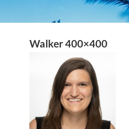
Walker 400×400