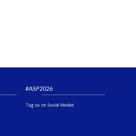
#ASP2026
Tag us on Social Media!