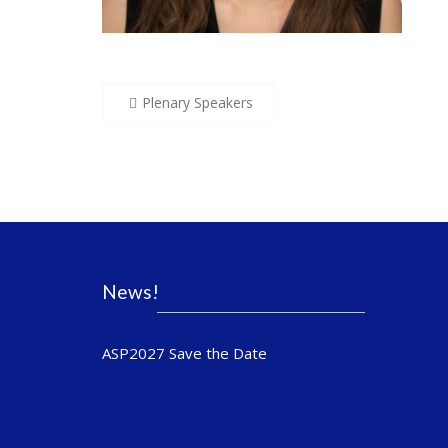
Post
Plenary Speakers
navigation
News!
ASP2027 Save the Date