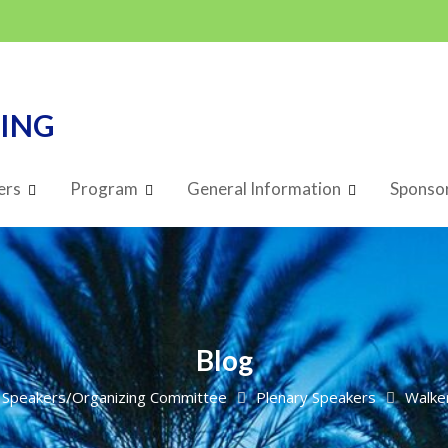
TING
ers
Program
General Information
Sponsor
Blog
Speakers/Organizing Committee
Plenary Speakers
Walke