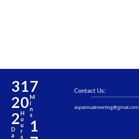
3
1
7
Contact Us:
2
0
M
i
aspannualmeeting@gmail.com
n
2
H
s
o
1
u
D
r
a
s