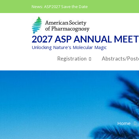
Skip
News:
ASP2027 Save the Date
to
content
2027 ASP ANNUAL MEE
Unlocking Nature's Molecular Magic
Registration
Abstracts/Post
Home