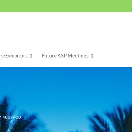
s/Exhibitors
Future ASP Meetings
r 400×400