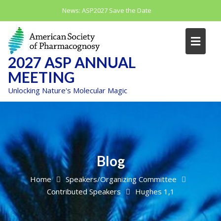
Skip
News:
ASP2027 Save the Date
to
content
2027 ASP ANNUAL
MEETING
Unlocking Nature's Molecular Magic
Blog
Home
Speakers/Organizing Committee
Contributed Speakers
Hughes 1,1