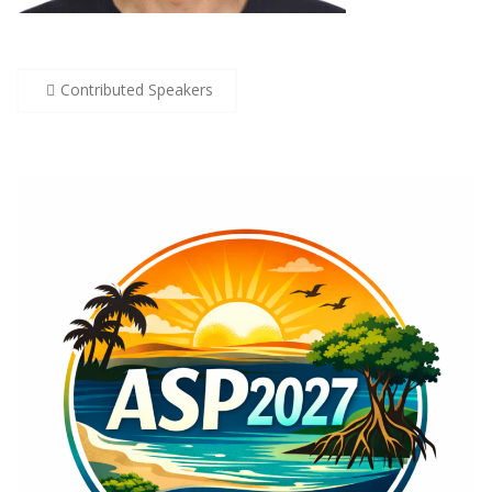
Post
Contributed Speakers
navigation