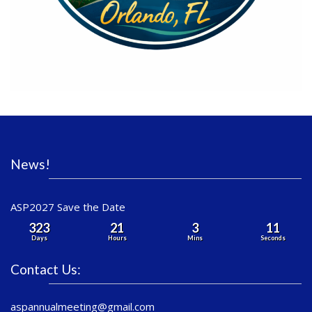
News!
ASP2027 Save the Date
323
21
3
11
Days
Hours
Mins
Seconds
Contact Us:
aspannualmeeting@gmail.com