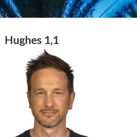
Hughes 1,1