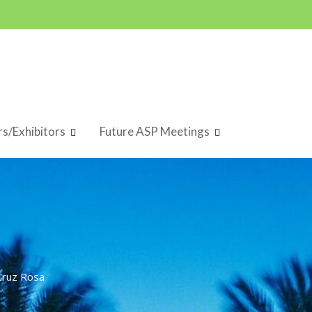
s/Exhibitors
Future ASP Meetings
Cruz Rosa