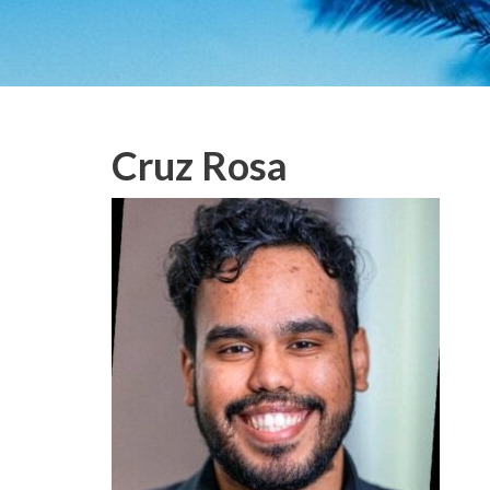
Cruz Rosa