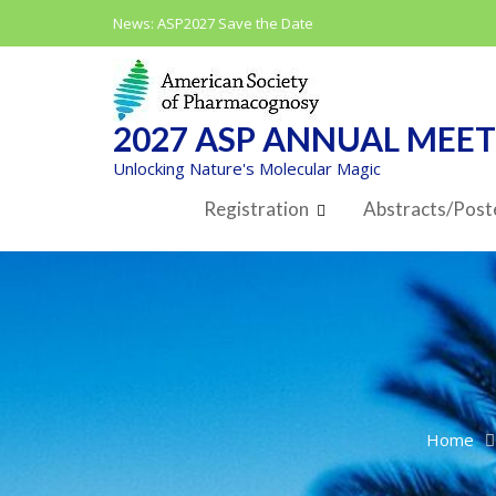
Skip
News:
ASP2027 Save the Date
to
content
2027 ASP ANNUAL MEE
Unlocking Nature's Molecular Magic
Registration
Abstracts/Post
Home