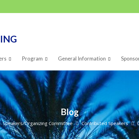
TING
ers
Program
General Information
Sponsor
Blog
Speakers/Organizing Committee
Contributed Speakers