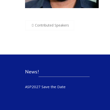
Post
Contributed Speakers
navigation
News!
ASP2027 Save the Date