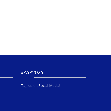
#ASP2026
Tag us on Social Media!