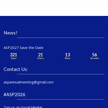
News!
ASP2027 Save the Date
321
21
13
56
Days
Hours
Mins
Seconds
Contact Us:
aspannualmeeting@gmail.com
#ASP2026
Tag us on Social Media!