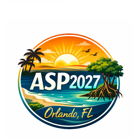
navigation