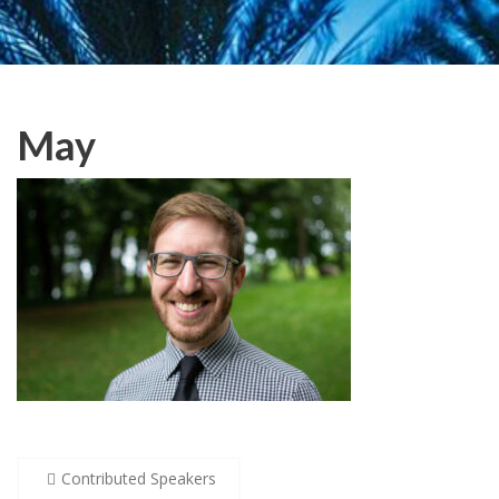
May
Post
Contributed Speakers