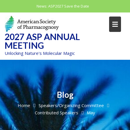
Skip
News:
ASP2027 Save the Date
to
content
2027 ASP ANNUAL
MEETING
Unlocking Nature's Molecular Magic
Blog
Home
Speakers/Organizing Committee
Contributed Speakers
May