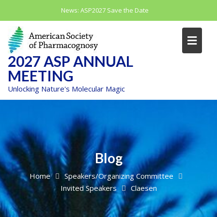
Skip
News:
ASP2027 Save the Date
to
content
2027 ASP ANNUAL
MEETING
Unlocking Nature's Molecular Magic
Blog
Home
Speakers/Organizing Committee
Invited Speakers
Claesen