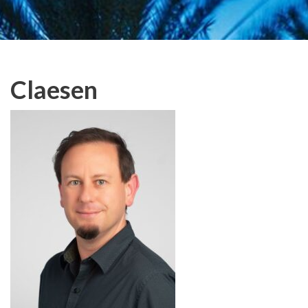
Claesen