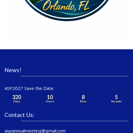
News!
ASP2027 Save the Date
320
10
8
5
Days
Hours
Mins
Seconds
Contact Us:
aspannualmeeting@gmail.com