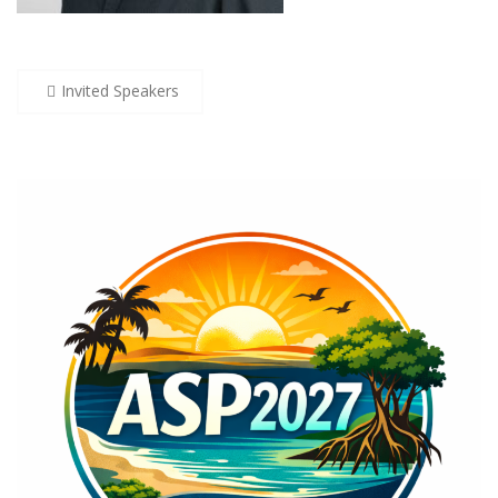
Post
Invited Speakers
navigation