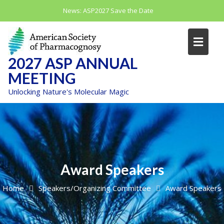
Skip
News:
ASP2027 Save the Date
to
content
2027 ASP ANNUAL
MEETING
Unlocking Nature's Molecular Magic
Award Speakers
Home
Speakers/Organizing Committee
Award Speakers