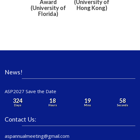
Award
(University of
(University of
Hong Kong)
Florida)
News!
ASP2027 Save the Date
324
18
19
58
Days
Hours
Mins
Seconds
Contact Us:
aspannualmeeting@gmail.com