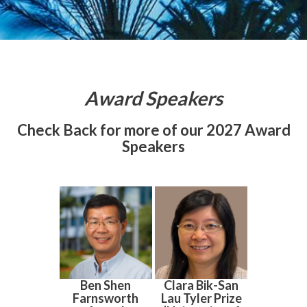
Award Speakers
Check Back for more of our 2027 Award
Speakers
Ben Shen
Clara Bik-San
Farnsworth
Lau Tyler Prize